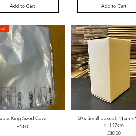
Add to Cart
Add to Cart
val
uper King Sized Cover
60 x Small boxes L 11cm x
x H 17cm
Price
£4.00
Price
£30.00