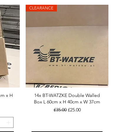
CLEARANCE
cm x H
14x BT-WATZKE Double Walled
Box L 60cm x H 40cm x W 37cm
Regular Price
Sale Price
£35.00
£25.00