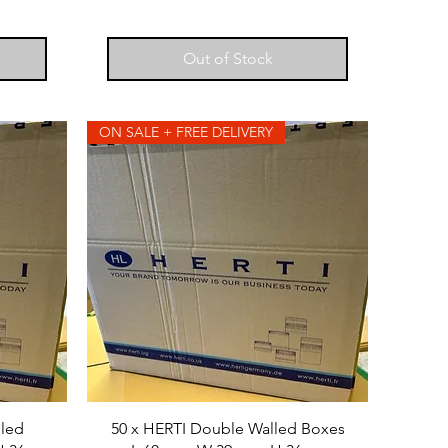
Out of Stock
ON SALE + FREE DELIVERY
lled
50 x HERTI Double Walled Boxes