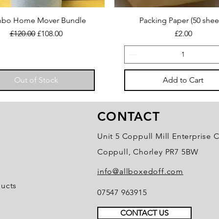
bo Home Mover Bundle
Packing Paper (50 shee
Regular Price
Sale Price
Price
£120.00
£108.00
£2.00
Out of Stock
Add to Cart
CONTACT
Unit 5 Coppull Mill Enterprise C
Coppull, Chorley PR7 5BW
info@allboxedoff.com
ducts
07547 963915
CONTACT US