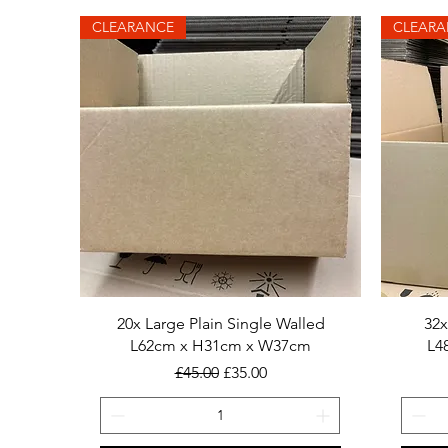
CLEARANCE
CLEARA
20x Large Plain Single Walled
32x
L62cm x H31cm x W37cm
L4
Regular Price
Sale Price
£45.00
£35.00