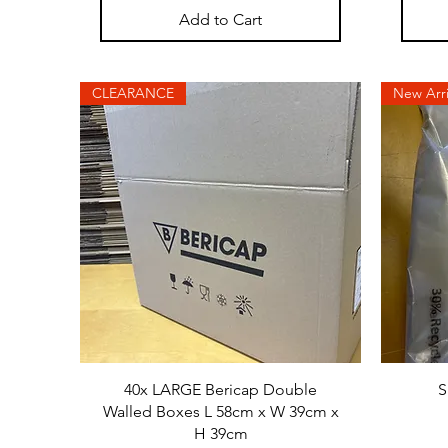
Add to Cart
CLEARANCE
New Arri
40x LARGE Bericap Double
S
Walled Boxes L 58cm x W 39cm x
H 39cm