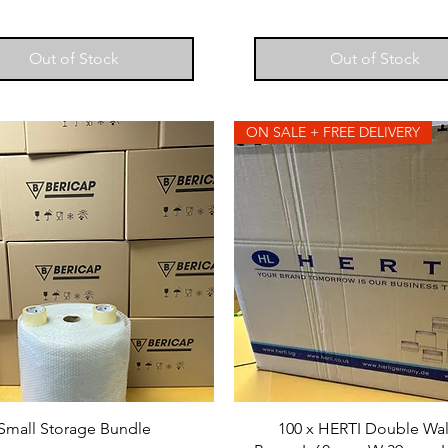
Out of Stock
Out of Stock
ON SALE + FREE DELIVERY
Small Storage Bundle
100 x HERTI Double Wa