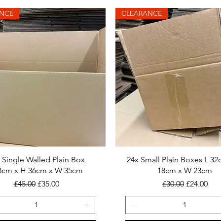
NCE
CLEARANCE
 Single Walled Plain Box
24x Small Plain Boxes L 32
8cm x H 36cm x W 35cm
18cm x W 23cm
Regular Price
Sale Price
Regular Price
Sale Price
£45.00
£35.00
£30.00
£24.00