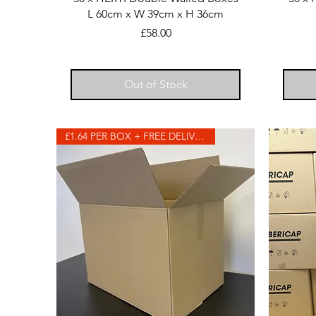
L 60cm x W 39cm x H 36cm
Price
£58.00
Out of Stock
£1.64 PER BOX + FREE DELIVERY