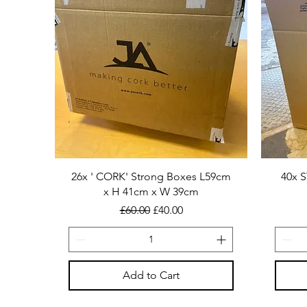
26x ' CORK' Strong Boxes L59cm
40x 
x H 41cm x W 39cm
Regular Price
Sale Price
£60.00
£40.00
Add to Cart