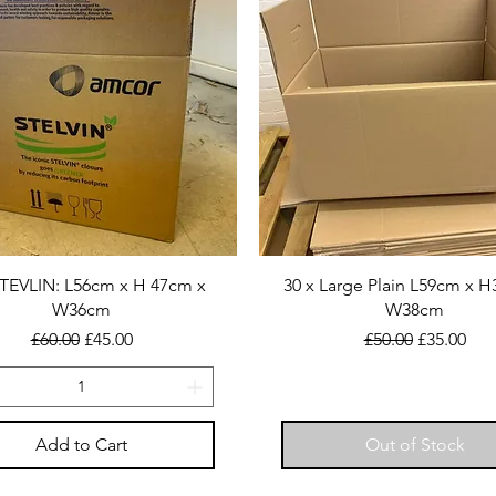
STEVLIN: L56cm x H 47cm x
30 x Large Plain L59cm x 
W36cm
W38cm
Regular Price
Sale Price
Regular Price
Sale Price
£60.00
£45.00
£50.00
£35.00
Add to Cart
Out of Stock