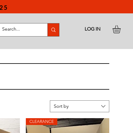
25
LOG IN
Sort by
CLEARANCE