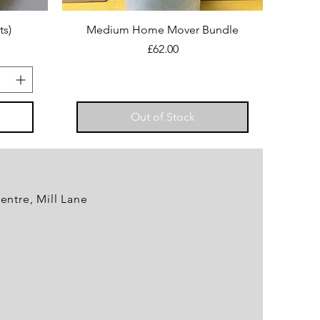
ts)
Medium Home Mover Bundle
Price
£62.00
Out of Stock
entre, Mill Lane