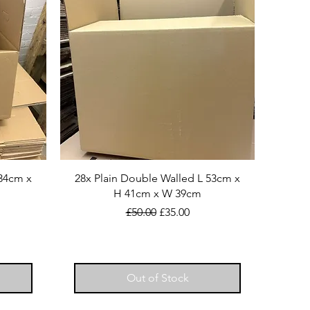
H34cm x
28x Plain Double Walled L 53cm x
H 41cm x W 39cm
Regular Price
Sale Price
£50.00
£35.00
Out of Stock