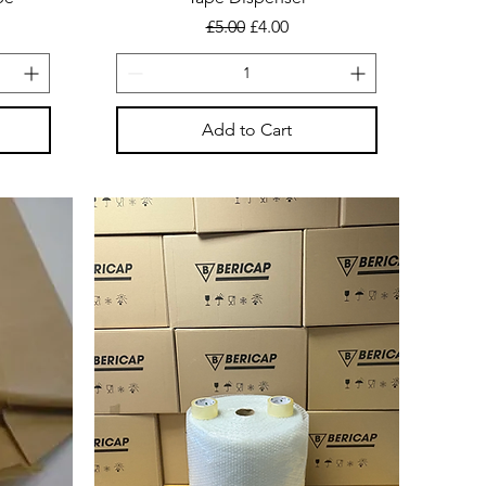
Regular Price
Sale Price
£5.00
£4.00
Add to Cart