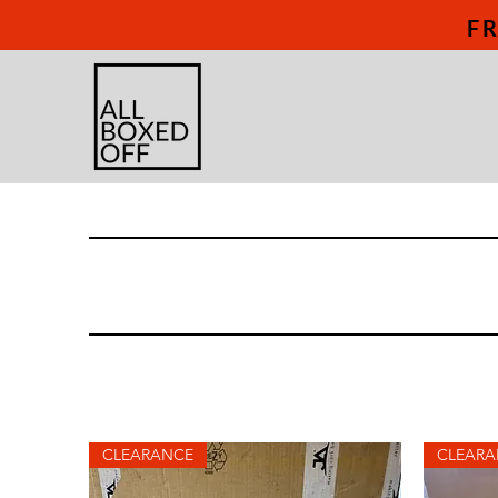
FR
CLEARANCE
CLEARA