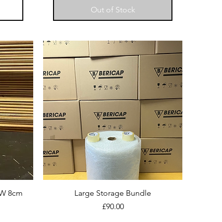
Out of Stock
 W 8cm
Large Storage Bundle
Price
£90.00