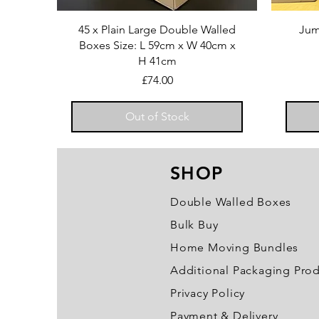
45 x Plain Large Double Walled
Jum
Boxes Size: L 59cm x W 40cm x
H 41cm
Price
£74.00
Out of Stock
SHOP
Double Walled Boxes
Bulk Buy
Home Moving Bundles
Additional Packaging Pro
Privacy Policy
Payment & Delivery