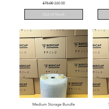
Regular Price
Sale Price
£75.00
£60.00
Out of Stock
Medium Storage Bundle