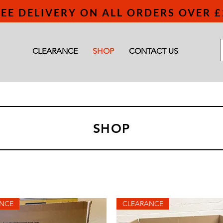
EE DELIVERY ON ALL ORDERS OVER £
CLEARANCE
SHOP
CONTACT US
SHOP
NCE
CLEARANCE