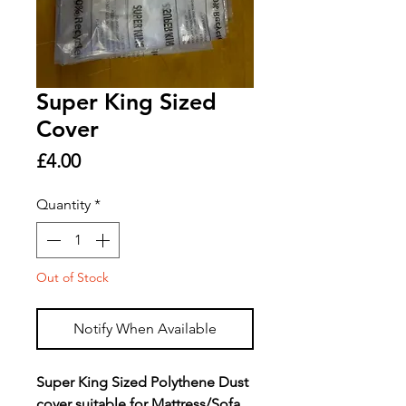
Super King Sized
Cover
Price
£4.00
Quantity
*
Out of Stock
Notify When Available
Super King Sized Polythene Dust
cover suitable for Mattress/Sofa