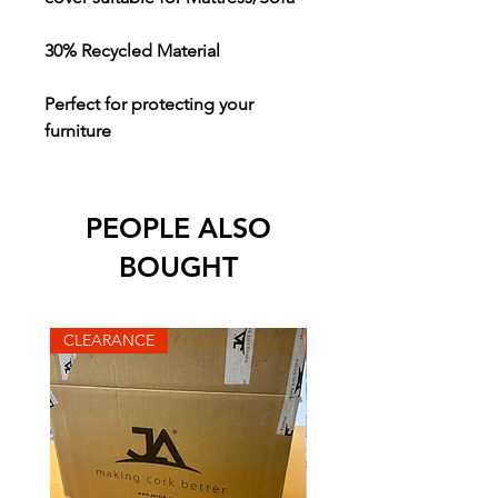
30% Recycled Material
Perfect for protecting your
furniture
PEOPLE ALSO
BOUGHT
CLEARANCE
CLEARANCE