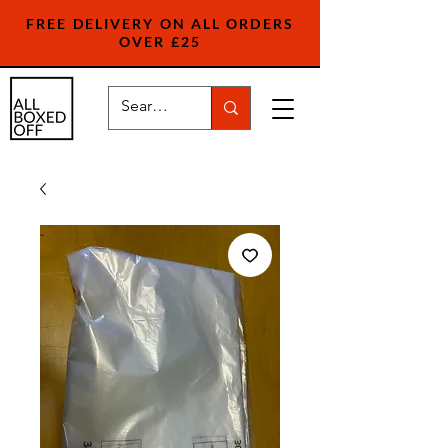
FREE DELIVERY ON ALL ORDERS
OVER £25