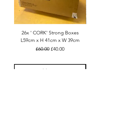
26x ' CORK' Strong Boxes
40x STEVLIN: L56cm x H
L59cm x H 41cm x W 39cm
Regular Price
Sale Price
£60.00
£40.00
Add to Cart
SHOP
Double Walled Boxes
Bulk Buy
Home Moving Bundles
Additional Packaging Products