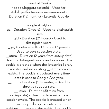
Essential Cookie
fedops.logger.sessionId - Used for
stability/effectiveness measurement -
Duration (12 months) - Essential Cookie
Google Analytics:
_ga - Duration (2 years) - Used to distinguish
users.
_gid - Duration (24 hours) - Used to
distinguish users.
_ga_<container-id> - Duration (2 years) -
Used to persist session state.
__utma - Duration (2 years from set/update)
Used to distinguish users and sessions. The
cookie is created when the javascript library
executes and no existing __utma cookies
exists. The cookie is updated every time
data is sent to Google Analytics.
__utmt - Duration (10 minutes) - Used to
throttle request rate.
__utmb - Duration (30 mins from
set/update) - Used to determine new
sessions/visits. The cookie is created when
the javascript library executes and no
existing __utmb cookies exists. The cookie