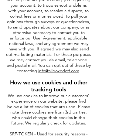
your account, to troubleshoot problems
with your account, to resolve a dispute, to
collect fees or monies owed, to poll your
opinions through surveys or questionnaires,
to send updates about our company, or as
otherwise necessary to contact you to
enforce our User Agreement, applicable
national laws, and any agreement we may
have with you. If agreed we may also send
out marketing materials. For these purposes
we may contact you via email, telephone
and postal mail. You can opt out of these by
contacting
info@allboxedoff.com
.
How we use cookies and other
tracking tools
We use cookies to improve our customers'
experience on our website, please find
below a list of cookies that are used. Please
note these cookies are from 3rd parties,
who could change their cookies in the
future. We regularly check for updates.
SRF-TOKEN - Used for security reasons -