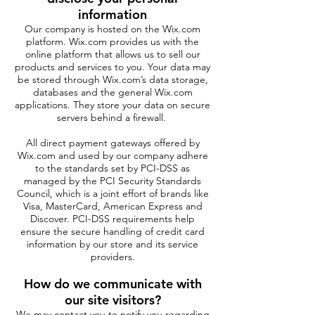
information
Our company is hosted on the Wix.com
platform. Wix.com provides us with the
online platform that allows us to sell our
products and services to you. Your data may
be stored through Wix.com’s data storage,
databases and the general Wix.com
applications. They store your data on secure
servers behind a firewall.
All direct payment gateways offered by
Wix.com and used by our company adhere
to the standards set by PCI-DSS as
managed by the PCI Security Standards
Council, which is a joint effort of brands like
Visa, MasterCard, American Express and
Discover. PCI-DSS requirements help
ensure the secure handling of credit card
information by our store and its service
providers.
How do we communicate with
our site visitors?
We may contact you to notify you regarding