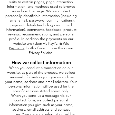
visits to certain pages, page interaction
information, and methods used to browse
away from the page. We also collect
personally identifiable information (including
name, email, password, communications);
payment details (including credit card
information), comments, feedback, product
reviews, recommendations, and personal
profile. In addition the payments on our
website are taken via
PayPal
&
Wix
Payments
, both of which have their own
Privacy Policies.
How we collect information
When you conduct a transaction on our
website, as part of the process, we collect
personal information you give us such as
your name, address and email address. Your
personal information will be used for the
specific reasons stated above only.
When you send us a message via our
contact form, we collect personal
information you give such as your name,
address, email address and contact
number. Your personal information will be