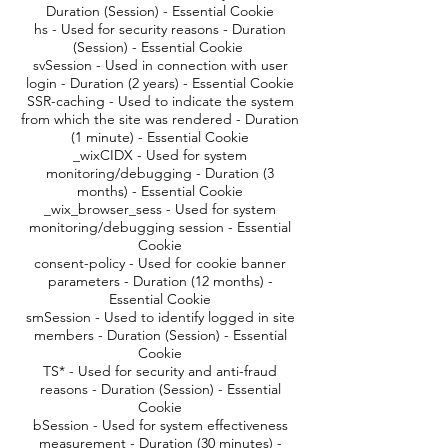
Duration (Session) - Essential Cookie
hs - Used for security reasons - Duration
(Session) - Essential Cookie
svSession - Used in connection with user
login - Duration (2 years) - Essential Cookie
SSR-caching - Used to indicate the system
from which the site was rendered - Duration
(1 minute) - Essential Cookie
_wixCIDX - Used for system
monitoring/debugging - Duration (3
months) - Essential Cookie
_wix_browser_sess - Used for system
monitoring/debugging session - Essential
Cookie
consent-policy - Used for cookie banner
parameters - Duration (12 months) -
Essential Cookie
smSession - Used to identify logged in site
members - Duration (Session) - Essential
Cookie
TS* - Used for security and anti-fraud
reasons - Duration (Session) - Essential
Cookie
bSession - Used for system effectiveness
measurement - Duration (30 minutes) -