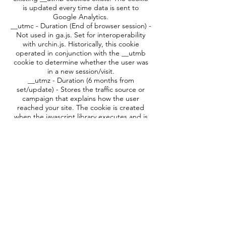
is updated every time data is sent to
Google Analytics.
__utmc - Duration (End of browser session) -
Not used in ga.js. Set for interoperability
with urchin.js. Historically, this cookie
operated in conjunction with the __utmb
cookie to determine whether the user was
in a new session/visit.
__utmz - Duration (6 months from
set/update) - Stores the traffic source or
campaign that explains how the user
reached your site. The cookie is created
when the javascript library executes and is
updated every time data is sent to Google
Analytics.
__utmv - Duration (2 years from set/update)
- Used to store visitor-level custom variable
data. This cookie is created when a
developer uses the
_setCustomVar
method
with a visitor level custom variable. This
cookie was also used for the deprecated
_setVar method. The cookie is updated
every time data is sent to Google Analytics.