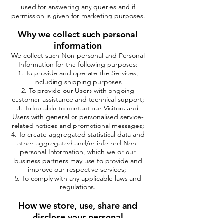
used for answering any queries and if
permission is given for marketing purposes.
Why we collect such personal
information
We collect such Non-personal and Personal
Information for the following purposes:
To provide and operate the Services;
including shipping purposes
To provide our Users with ongoing
customer assistance and technical support;
To be able to contact our Visitors and
Users with general or personalised service-
related notices and promotional messages;
To create aggregated statistical data and
other aggregated and/or inferred Non-
personal Information, which we or our
business partners may use to provide and
improve our respective services;
To comply with any applicable laws and
regulations.
How we store, use, share and
disclose your personal