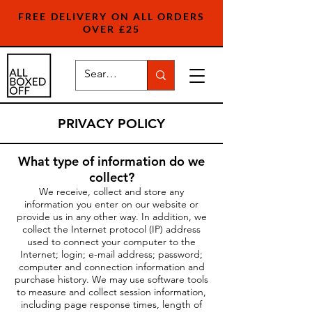
FREE DELIVERY ON ALL ORDERS
OVER £25
PRIVACY POLICY
What type of information do we
collect?
We receive, collect and store any
information you enter on our website or
provide us in any other way. In addition, we
collect the Internet protocol (IP) address
used to connect your computer to the
Internet; login; e-mail address; password;
computer and connection information and
purchase history. We may use software tools
to measure and collect session information,
including page response times, length of