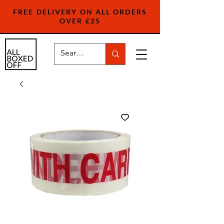
FREE DELIVERY ON ALL ORDERS
OVER £25