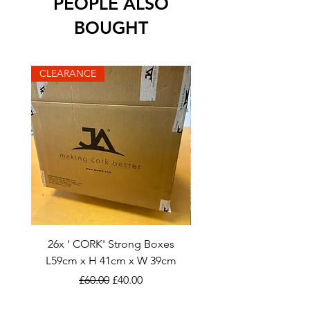
PEOPLE ALSO
BOUGHT
CLEARANCE
CLEARANCE
26x ' CORK' Strong Boxes
40x STEVLIN: L56cm x H
L59cm x H 41cm x W 39cm
Regular Price
Sale Price
£60.00
£40.00