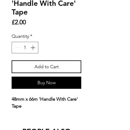
'Handle With Care'
Tape
Price
£2.00
Quantity
*
Add to Cart
Buy Now
48mm x 66m 'Handle With Care'
Tape